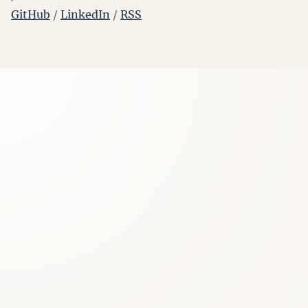
GitHub
/
LinkedIn
/
RSS