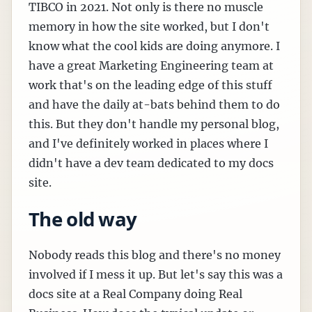
TIBCO in 2021. Not only is there no muscle
memory in how the site worked, but I don't
know what the cool kids are doing anymore. I
have a great Marketing Engineering team at
work that's on the leading edge of this stuff
and have the daily at-bats behind them to do
this. But they don't handle my personal blog,
and I've definitely worked in places where I
didn't have a dev team dedicated to my docs
site.
The old way
Nobody reads this blog and there's no money
involved if I mess it up. But let's say this was a
docs site at a Real Company doing Real