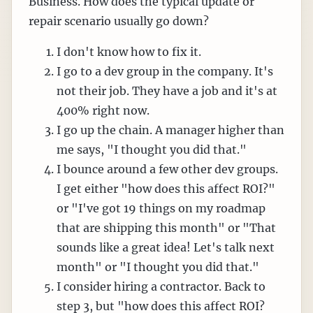
Business. How does the typical update or
repair scenario usually go down?
I don't know how to fix it.
I go to a dev group in the company. It's
not their job. They have a job and it's at
400% right now.
I go up the chain. A manager higher than
me says, "I thought you did that."
I bounce around a few other dev groups.
I get either "how does this affect ROI?"
or "I've got 19 things on my roadmap
that are shipping this month" or "That
sounds like a great idea! Let's talk next
month" or "I thought you did that."
I consider hiring a contractor. Back to
step 3, but "how does this affect ROI?