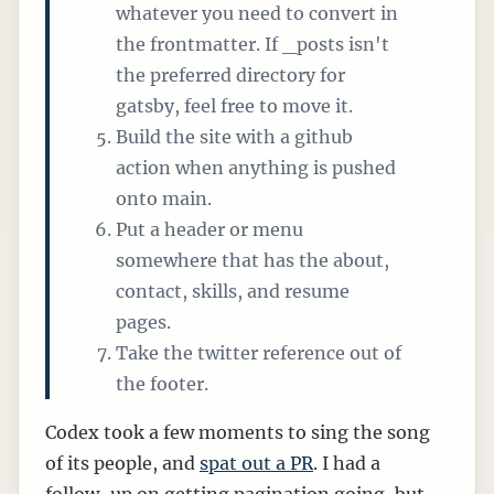
whatever you need to convert in
the frontmatter. If _posts isn't
the preferred directory for
gatsby, feel free to move it.
Build the site with a github
action when anything is pushed
onto main.
Put a header or menu
somewhere that has the about,
contact, skills, and resume
pages.
Take the twitter reference out of
the footer.
Codex took a few moments to sing the song
of its people, and
spat out a PR
. I had a
follow-up on getting pagination going, but