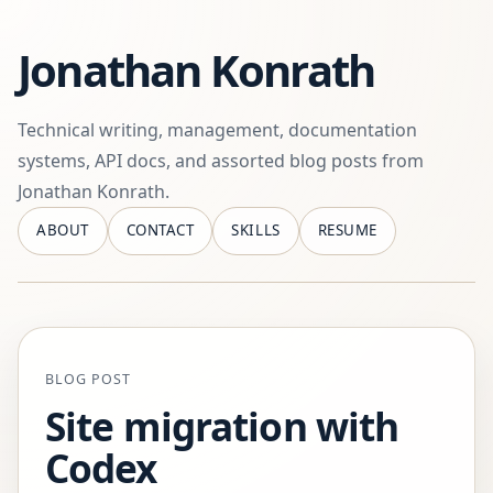
Jonathan Konrath
Technical writing, management, documentation
systems, API docs, and assorted blog posts from
Jonathan Konrath.
ABOUT
CONTACT
SKILLS
RESUME
BLOG POST
Site migration with
Codex