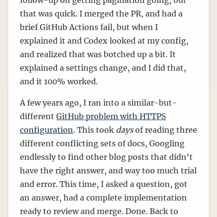
that was quick. I merged the PR, and had a
brief GitHub Actions fail, but when I
explained it and Codex looked at my config,
and realized that was botched up a bit. It
explained a settings change, and I did that,
and it 100% worked.
A few years ago, I ran into a similar-but-
different
GitHub problem with HTTPS
configuration
. This took
days
of reading three
different conflicting sets of docs, Googling
endlessly to find other blog posts that didn't
have the right answer, and way too much trial
and error. This time, I asked a question, got
an answer, had a complete implementation
ready to review and merge. Done. Back to