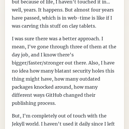
but because of life, I haven't touched it in...
well, years. It happens. But almost four years
have passed, which is in web-time is like if I
was carving this stuff on clay tablets.
I was sure there was a better approach. I
mean, I've gone through three of them at the
day job, and I know there's
bigger/faster/stronger out there. Also, I have
no idea how many blatant security holes this
thing might have, how many outdated
packages knocked around, how many
different ways GitHub changed their
publishing process.
But, I'm completely out of touch with the
Jekyll world. I haven't used it daily since I left