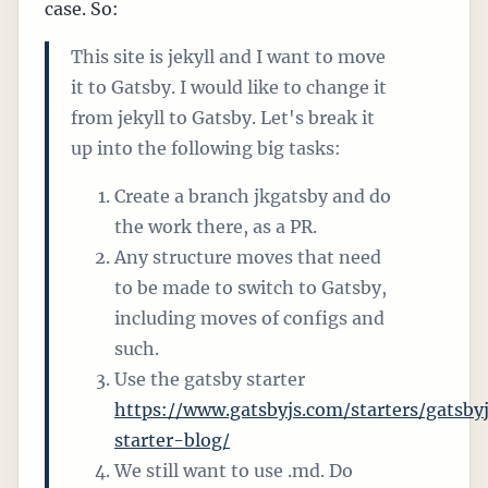
case. So:
This site is jekyll and I want to move
it to Gatsby. I would like to change it
from jekyll to Gatsby. Let's break it
up into the following big tasks:
Create a branch jkgatsby and do
the work there, as a PR.
Any structure moves that need
to be made to switch to Gatsby,
including moves of configs and
such.
Use the gatsby starter
https://www.gatsbyjs.com/starters/gatsby
starter-blog/
We still want to use .md. Do