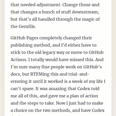
that needed adjustment. Change those and
that changes a bunch of stuff downstream,
but that's all handled through the magic of
the Gemfile.
GitHub Pages completely changed their
publishing method, and I'd either have to
stick to the old legacy way or move to GitHub
Actions. I totally would have missed this. And
I'm sure many fine people work on GitHub's
docs, but RTFMing this and trial-and-
erroring it until it worked is a week of my life I
can't spare. It was amazing that Codex told
me all of this, and gave me a plan of action
and the steps to take. Now I just had to make
a choice on the two methods, and have Codex