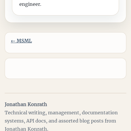
engineer.
←
MSML
Jonathan Konrath
Technical writing, management, documentation
systems, API docs, and assorted blog posts from
Jonathan Konrath.