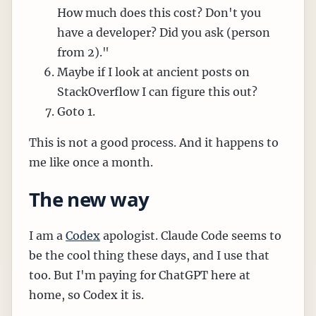
How much does this cost? Don't you
have a developer? Did you ask (person
from 2)."
Maybe if I look at ancient posts on
StackOverflow I can figure this out?
Goto 1.
This is not a good process. And it happens to
me like once a month.
The new way
I am a
Codex
apologist. Claude Code seems to
be the cool thing these days, and I use that
too. But I'm paying for ChatGPT here at
home, so Codex it is.