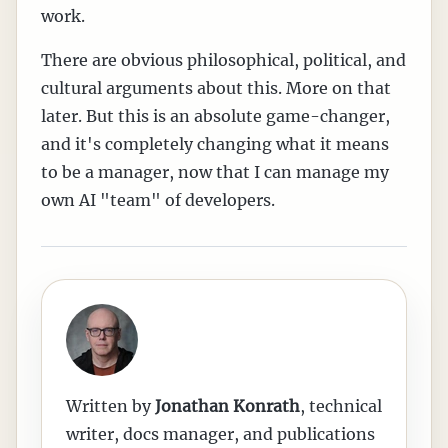
work.
There are obvious philosophical, political, and
cultural arguments about this. More on that
later. But this is an absolute game-changer,
and it's completely changing what it means
to be a manager, now that I can manage my
own AI "team" of developers.
Written by
Jonathan Konrath
,
technical
writer, docs manager, and publications