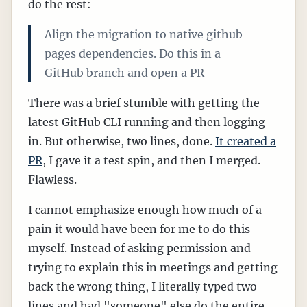
do the rest:
Align the migration to native github
pages dependencies. Do this in a
GitHub branch and open a PR
There was a brief stumble with getting the
latest GitHub CLI running and then logging
in. But otherwise, two lines, done.
It created a
PR
, I gave it a test spin, and then I merged.
Flawless.
I cannot emphasize enough how much of a
pain it would have been for me to do this
myself. Instead of asking permission and
trying to explain this in meetings and getting
back the wrong thing, I literally typed two
lines and had "someone" else do the entire