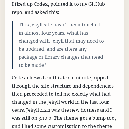
I fired up Codex, pointed it to my GitHub
repo, and asked this:
This Jekyll site hasn't been touched
in almost four years. What has
changed with Jekyll that may need to
be updated, and are there any
package or library changes that need
to be made?
Codex chewed on this for a minute, ripped
through the site structure and dependencies
then proceeded to tell me exactly what had
changed in the Jekyll world in the last four
years. Jekyll 4.2.1 was the new hotness and I
was still on 3.10.0. The theme got a bump too,
and I had some customization to the theme