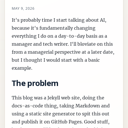
MAY 9, 2026
It's probably time I start talking about AI,
because it's fundamentally changing
everything I do on a day-to-day basis as a
manager and tech writer. I'll bloviate on this
from a managerial perspective at a later date,
but I thought I would start with a basic
example.
The problem
This blog was a Jekyll web site, doing the
docs-as-code thing, taking Markdown and
using a static site generator to spit this out
and publish it on GitHub Pages. Good stuff,