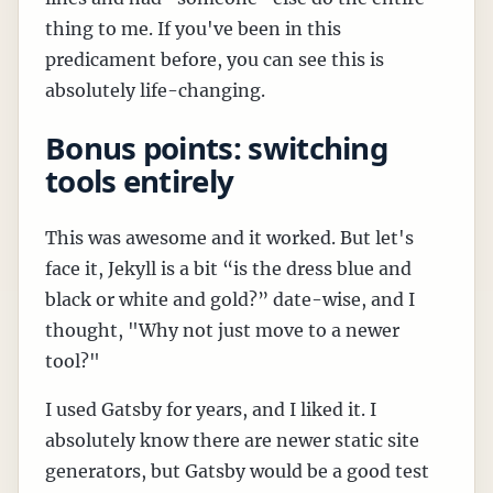
thing to me. If you've been in this
predicament before, you can see this is
absolutely life-changing.
Bonus points: switching
tools entirely
This was awesome and it worked. But let's
face it, Jekyll is a bit “is the dress blue and
black or white and gold?” date-wise, and I
thought, "Why not just move to a newer
tool?"
I used Gatsby for years, and I liked it. I
absolutely know there are newer static site
generators, but Gatsby would be a good test